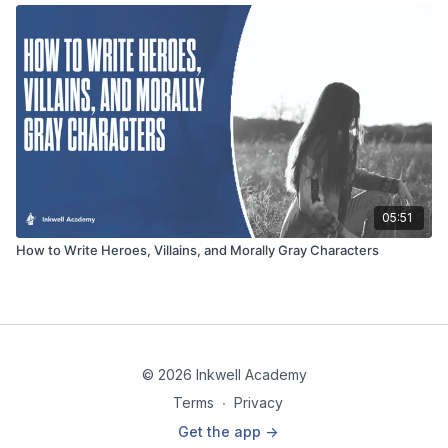
05:51
How to Write Heroes, Villains, and Morally Gray Characters
© 2026 Inkwell Academy
Terms
∙
Privacy
Get the app ->