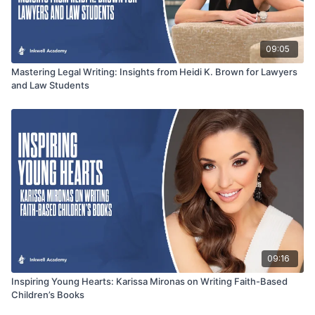
09:05
Mastering Legal Writing: Insights from Heidi K. Brown for Lawyers
and Law Students
09:16
Inspiring Young Hearts: Karissa Mironas on Writing Faith-Based
Children’s Books