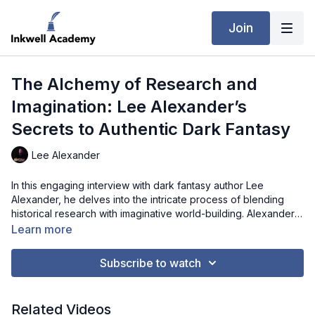
Join
The Alchemy of Research and
Imagination: Lee Alexander’s
Secrets to Authentic Dark Fantasy
Lee Alexander
In this engaging interview with dark fantasy author Lee
Alexander, he delves into the intricate process of blending
historical research with imaginative world-building. Alexander
explains how he meticulously integrates historical and
Learn more
mythological accuracy into his narratives while allowing room
for creative liberties. Drawing from his academic expertise and
Subscribe to watch
experience as a dungeon master, he demonstrates how these
elements enhance the authenticity and immersive quality of his
dark fantasy worlds. The conversation provides valuable
Related Videos
insights for writers looking to fuse rigorous research with