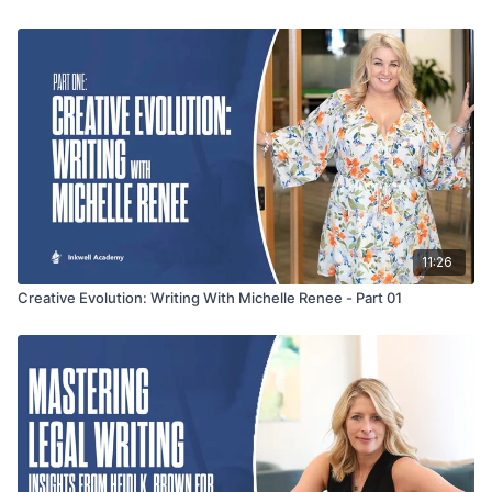
creative storytelling to captivate their readers.
11:26
Creative Evolution: Writing With Michelle Renee - Part 01