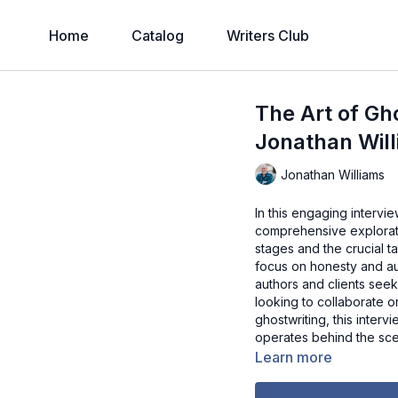
Home
Catalog
Writers Club
The Art of Gh
Jonathan Wil
Jonathan Williams
In this engaging intervi
comprehensive exploratio
stages and the crucial t
focus on honesty and aut
authors and clients seek
looking to collaborate o
ghostwriting, this interv
operates behind the scen
Learn more