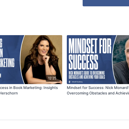
12:25
cess in Book Marketing: Insights
Mindset for Success: Nick Monard’
 Herschorn
Overcoming Obstacles and Achievi