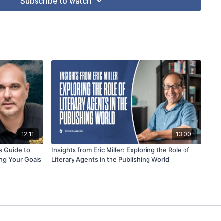
Subscribe to watch
12:11
13:00
s Guide to
Insights from Eric Miller: Exploring the Role of
ng Your Goals
Literary Agents in the Publishing World