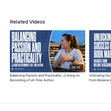
Related Videos
08:36
Balancing Passion and Practicality: JJ Kang on
Unlocking Suc
Becoming a Full-Time Author
from Melanie