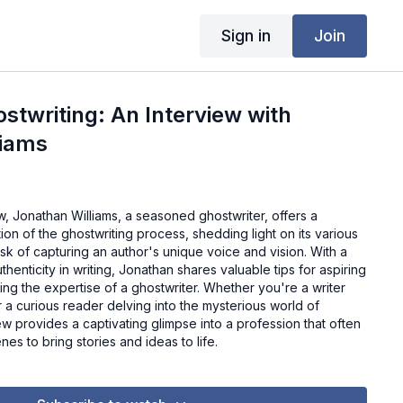
Sign in
Join
ostwriting: An Interview with
liams
ew, Jonathan Williams, a seasoned ghostwriter, offers a
n of the ghostwriting process, shedding light on its various
ask of capturing an author's unique voice and vision. With a
henticity in writing, Jonathan shares valuable tips for aspiring
ing the expertise of a ghostwriter. Whether you're a writer
r a curious reader delving into the mysterious world of
iew provides a captivating glimpse into a profession that often
es to bring stories and ideas to life.