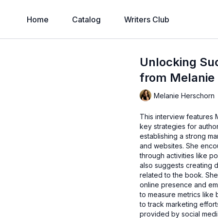
Home
Catalog
Writers Club
Unlocking Suc
from Melanie
Melanie Herschorn
This interview features 
key strategies for autho
establishing a strong ma
and websites. She enco
through activities like
also suggests creating 
related to the book. She 
online presence and emp
to measure metrics like
to track marketing effor
provided by social medi