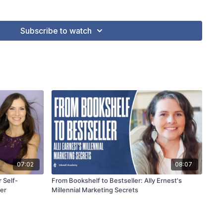
icularly for nonfiction and children's book authors, helping
nt holistic marketing strategies.
Subscribe to watch
07:02
08:07
 Self-
From Bookshelf to Bestseller: Ally Ernest's
ler
Millennial Marketing Secrets