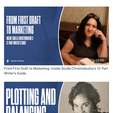
performers—and the importance of stepping back once
recording ends. This segment offers valuable insight for
narrators and authors alike looking to elevate their storytelling
through voice.
14:05
From First Draft to Marketing: Inside Soulla Christodoulou’s 12-Part
Writer’s Guide