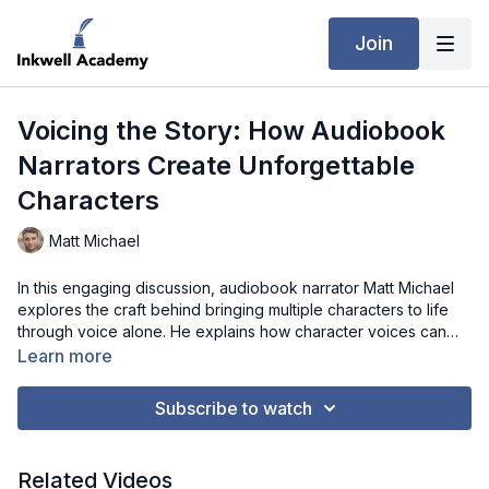
Join
Voicing the Story: How Audiobook
Narrators Create Unforgettable
Characters
Matt Michael
In this engaging discussion, audiobook narrator Matt Michael
explores the craft behind bringing multiple characters to life
through voice alone. He explains how character voices can
develop organically, while still being shaped by author input,
Learn more
setting, and tone. Matt also highlights the importance of vocal
sustainability, sharing how overcommitting to intense voices
Subscribe to watch
can strain performance over time. From recording reference
clips to maintaining consistency across sessions, his process is
both practical and adaptable. He also touches on the
Related Videos
emotional side of narration—how scenes can deeply affect