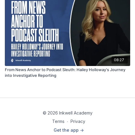
08:27
From News Anchor to Podcast Sleuth: Hailey Holloway's Journey
into Investigative Reporting
© 2026 Inkwell Academy
Terms
∙
Privacy
Get the app ->