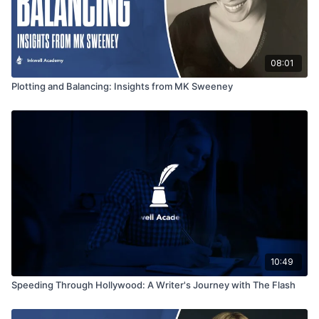
08:01
Plotting and Balancing: Insights from MK Sweeney
10:49
Speeding Through Hollywood: A Writer's Journey with The Flash