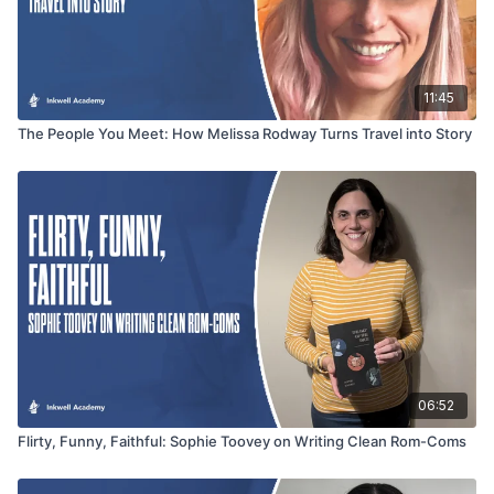
11:45
The People You Meet: How Melissa Rodway Turns Travel into Story
06:52
Flirty, Funny, Faithful: Sophie Toovey on Writing Clean Rom-Coms