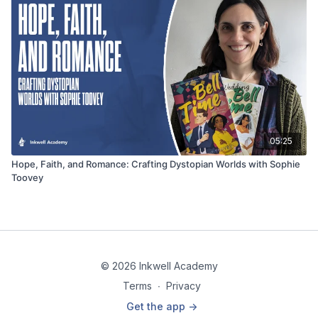
05:25
Hope, Faith, and Romance: Crafting Dystopian Worlds with Sophie
Toovey
© 2026 Inkwell Academy
Terms
∙
Privacy
Get the app ->