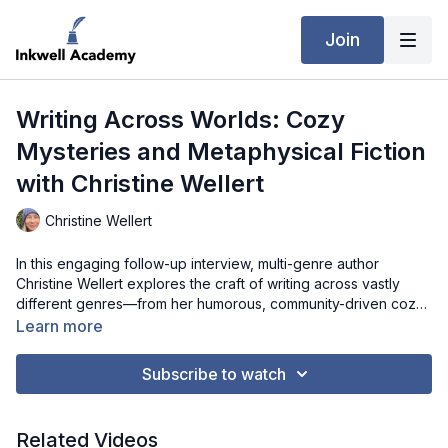
Join
Writing Across Worlds: Cozy
Mysteries and Metaphysical Fiction
with Christine Wellert
Christine Wellert
In this engaging follow-up interview, multi-genre author
Christine Wellert explores the craft of writing across vastly
different genres—from her humorous, community-driven cozy
mystery Beach Club Bloodshed to her spiritually infused novel
Learn more
Awakened Power. She shares how setting and character
authenticity anchor her mysteries, how metaphysical “what if”
Subscribe to watch
questions shape her world-building, and why writing for
herself remains central to her process. Christine also reflects
on plotting (or resisting it), developing stronger character arcs,
Related Videos
leaning on beta readers, and learning to embrace structure