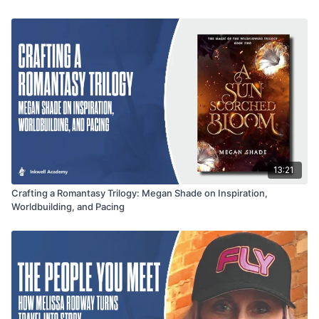
without sacrificing creative freedom. This conversation offers
inspiration for authors looking to stretch across genres while
staying true to their voice.
13:21
Crafting a Romantasy Trilogy: Megan Shade on Inspiration,
Worldbuilding, and Pacing