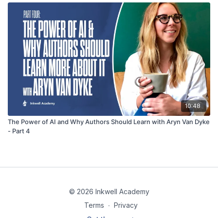
10:48
The Power of AI and Why Authors Should Learn with Aryn Van Dyke
- Part 4
© 2026 Inkwell Academy
Terms
∙
Privacy