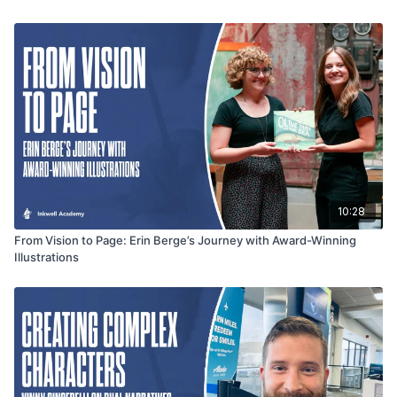
ethically weaving real-life events into compelling narratives
while respecting the people at the heart of the story.
10:28
From Vision to Page: Erin Berge’s Journey with Award-Winning
Illustrations