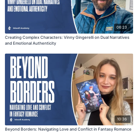
06:23
Creating Complex Characters: Vinny Gingerelli on Dual Narratives
and Emotional Authenticity
10:36
Beyond Borders: Navigating Love and Conflict in Fantasy Romance