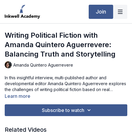
Join
Writing Political Fiction with
Amanda Quintero Aguerrevere:
Balancing Truth and Storytelling
Amanda Quintero Aguerrevere
In this insightful interview, multi-published author and
developmental editor Amanda Quintero Aguerrevere explores
the challenges of writing political fiction based on real
diaspora experiences. She explains how she balances factual
Learn more
testimony with fictional storytelling, ensures cultural and
geopolitical accuracy, and preserves the emotional
Subscribe to watch
authenticity of her subjects. Amanda discusses strategies for
avoiding bias or didacticism, building accessibility for global
readers, and ethically representing the voices of those whose
Related Videos
stories she adapts. Listeners will gain practical advice for