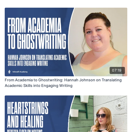
conversation offers valuable insight for authors looking to
balance creativity, reader expectations, and meaningful
storytelling in Christian romance.
07:19
From Academia to Ghostwriting: Hannah Johnson on Translating
Academic Skills into Engaging Writing