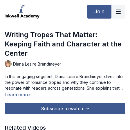
Join
Writing Tropes That Matter:
Keeping Faith and Character at the
Center
Diana Lesire Brandmeyer
In this engaging segment, Diana Lesire Brandmeyer dives into
the power of romance tropes and why they continue to
resonate with readers across generations. She explains that
while tropes like found family, enemies-to-lovers, and rags-to-
Learn more
riches are timeless, their success depends on strong character
development and authenticity. Diana shares how tools like
Subscribe to watch
personality frameworks can help shape believable characters
and ensure their actions remain true to who they are. She also
emphasizes that faith elements should emerge naturally from a
Related Videos
character’s journey, rather than feeling forced. This