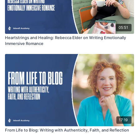
05:51
Heartstrings and Healing: Rebecca Elder on Writing Emotionally
Immersive Romance
17:19
From Life to Blog: Writing with Authenticity, Faith, and Reflection