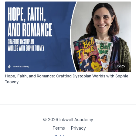
05:25
Hope, Faith, and Romance: Crafting Dystopian Worlds with Sophie
Toovey
© 2026 Inkwell Academy
Terms
∙
Privacy